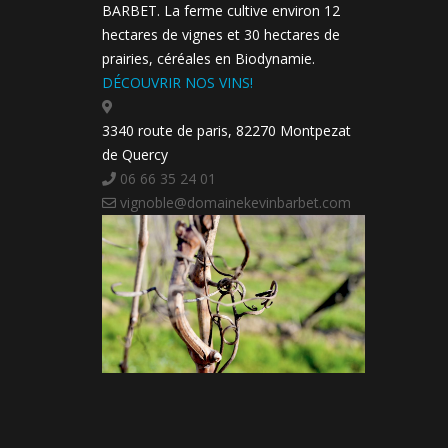
BARBET. La ferme cultive environ 12
hectares de vignes et 30 hectares de
prairies, céréales en Biodynamie.
DÉCOUVRIR NOS VINS!
3340 route de paris, 82270 Montpezat
de Quercy
06 66 35 24 01
vignoble@domainekevinbarbet.com