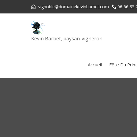
vignoble@domainekevinbarbet.com
06 66 35 
Kévin Barbet, paysan-vigneron
Accueil
Fête Du Prin