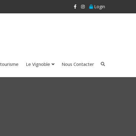
Login
tourisme
Le Vignoble
Nous Contacter