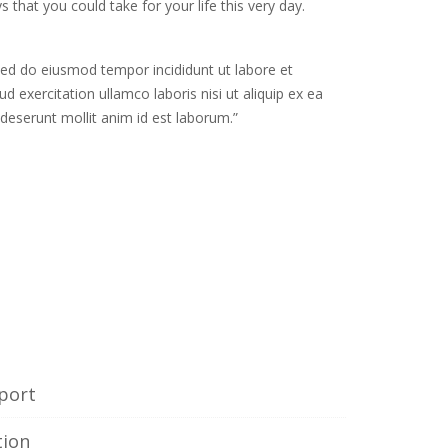
s that you could take for your life this very day.
 sed do eiusmod tempor incididunt ut labore et
 exercitation ullamco laboris nisi ut aliquip ex ea
deserunt mollit anim id est laborum.”
e
port
tion