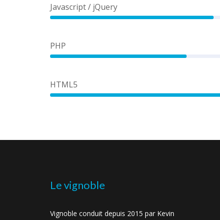
Javascript / jQuery
60%
PHP
50%
HTML5
Le vignoble
Vignoble conduit depuis 2015 par Kevin