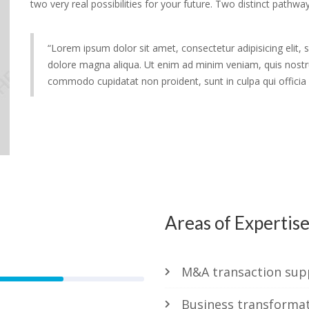
two very real possibilities for your future. Two distinct pathway
“Lorem ipsum dolor sit amet, consectetur adipisicing elit,
dolore magna aliqua. Ut enim ad minim veniam, quis nostrud
commodo cupidatat non proident, sunt in culpa qui officia 
Areas of Expertis
79%
M&A transaction sup
Business transforma