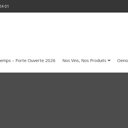
24 01
temps – Porte Ouverte 2026
Nos Vins, Nos Produits
Oeno