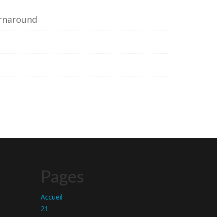
urnaround
Pages
Accueil
21