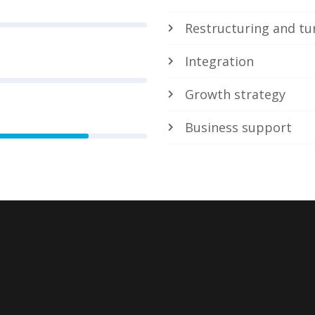
Restructuring and t
Integration
Growth strategy
85%
Business support