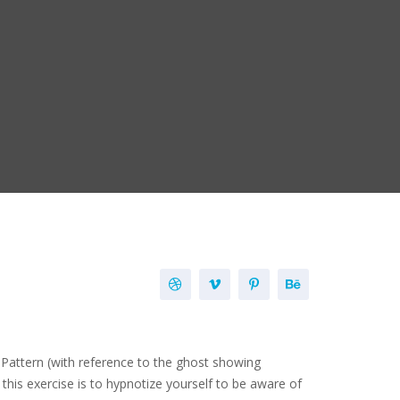
ns Pattern (with reference to the ghost showing
this exercise is to hypnotize yourself to be aware of