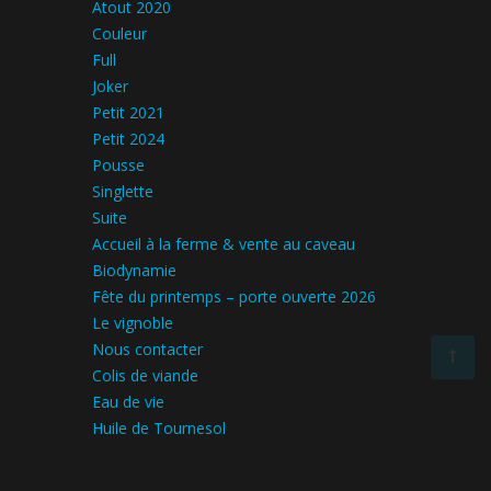
Atout 2020
Couleur
Full
Joker
Petit 2021
Petit 2024
Pousse
Singlette
Suite
Accueil à la ferme & vente au caveau
Biodynamie
Fête du printemps – porte ouverte 2026
Le vignoble
Nous contacter
Colis de viande
Eau de vie
Huile de Tournesol