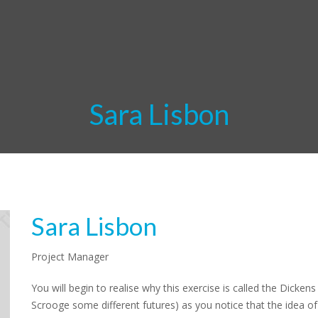
Sara Lisbon
Sara Lisbon
Project Manager
You will begin to realise why this exercise is called the Dicke
Scrooge some different futures) as you notice that the idea of 