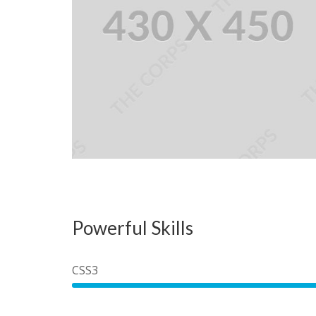
Powerful Skills
CSS3